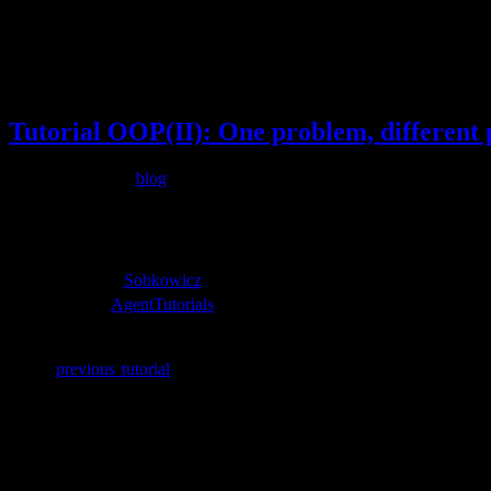
Tag:
Opinion Dynamics
May
22
2015
Tutorial OOP(II): One problem, different p
Filed under
blog
May 22, 2015
additional resources
agent paper:
Sobkowicz
source-code:
AgentTutorials
Arxiv:
Full Tutorial
In the
previous tutorial
, we saw how to tackle an opinion dynamics
chemistry, we deal with a large number of particles, be it electrons
which is generally represented in the code as an array. As we noted
anyhow. As a result, a significant amount of additional memory need
function call.
Returning to our problem of interest, we now consider two object cla