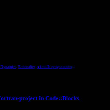
 Dynamics
,
Rationality
,
scientific programming
n-tut2-en/
Fortran-project in Code::Blocks