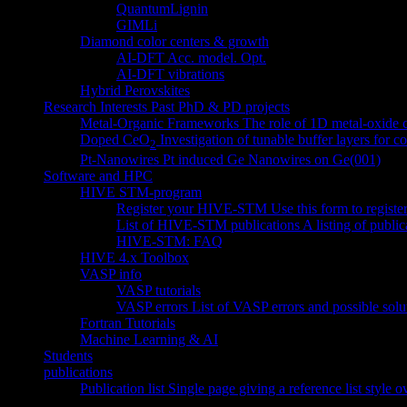
QuantumLignin
GIMLi
Diamond
color centers & growth
AI-DFT Acc. model. Opt.
AI-DFT vibrations
Hybrid Perovskites
Research Interests
Past PhD & PD projects
Metal-Organic Frameworks
The role of 1D metal-oxide
Doped CeO
Investigation of tunable buffer layers for 
2
Pt-Nanowires
Pt induced Ge Nanowires on Ge(001)
Software and HPC
HIVE STM-program
Register your HIVE-STM
Use this form to regist
List of HIVE-STM publications
A listing of publ
HIVE-STM: FAQ
HIVE 4.x Toolbox
VASP info
VASP tutorials
VASP errors
List of VASP errors and possible solu
Fortran Tutorials
Machine Learning & AI
Students
publications
Publication list
Single page giving a reference list style 