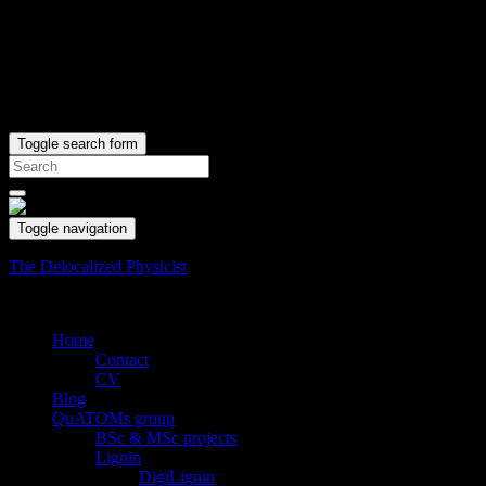
Toggle search form
Search
for:
Toggle navigation
The Delocalized Physicist
Where code does matter and matter is coded.
Home
Contact
CV
Blog
QuATOMs group
BSc & MSc projects
Lignin
DigiLignin