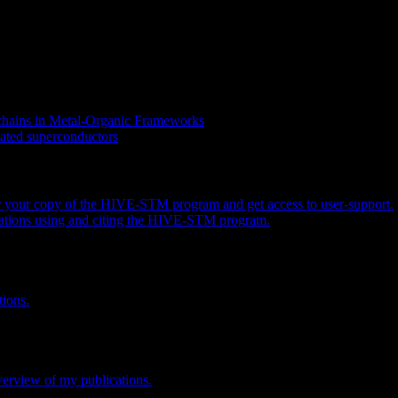
 chains in Metal-Organic Frameworks
coated superconductors
er your copy of the HIVE-STM program and get access to user-support.
ications using and citing the HIVE-STM program.
tions.
overview of my publications.