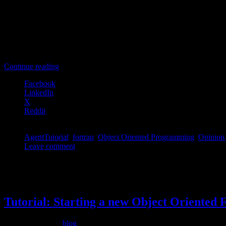
    private

        procedure, pass(this), public :: getOpinion

        procedure, pass(this), public :: setOpinion

        procedure, pass(this), public :: updateOpinion

[/codesyntax]
Continue reading
Facebook
LinkedIn
X
Reddit
AgentTutorial
,
fortran
,
Object Oriented Programming
,
Opinion
Leave comment
Permanent link to this article:
https://dannyvanpoucke.be/oop-fortra
Apr
26
2015
Tutorial: Starting a new Object Oriented 
Filed under
blog