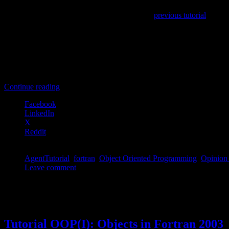
Array of TAgents:
As was done in the
previous tutorial
, we on
TPopulation of TAgents:
In this case we construct a class ca
and operations on this set are methods of the TPopulation-class.
TPopulation-class without TAgent-class:
In this last case, 
become methods of the TPopulation-class. And the global variab
Although the true OOP-programmer may only consider the second option
Continue reading
Facebook
LinkedIn
X
Reddit
AgentTutorial
,
fortran
,
Object Oriented Programming
,
Opinion
Leave comment
Permanent link to this article:
https://dannyvanpoucke.be/oop-fortra
May
03
2015
Tutorial OOP(I): Objects in Fortran 2003